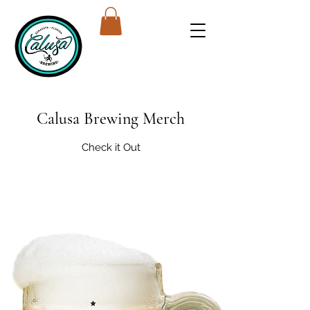
Calusa Brewing Merch
Check it Out