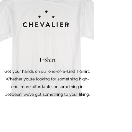
T-Shirt
Get your hands on our one-of-a-kind T-Shirt.
Whether you’re looking for something high-
end, more affordable, or something in
between, we’ve got something to your liking.
Stop by to browse through our shop in
person.