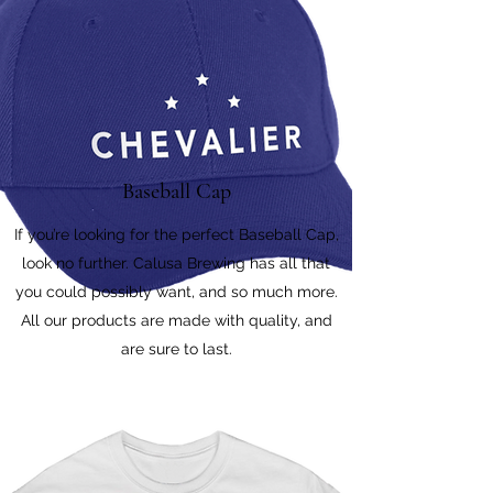
Baseball Cap
If you’re looking for the perfect Baseball Cap,
look no further. Calusa Brewing has all that
you could possibly want, and so much more.
All our products are made with quality, and
are sure to last.