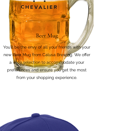
Beer Mug
You’ll be the envy of all your friends with your
new Beer Mug from Calusa Brewing. We offer
a wide selection to accommodate your
preferences and ensure you get the most
from your shopping experience.