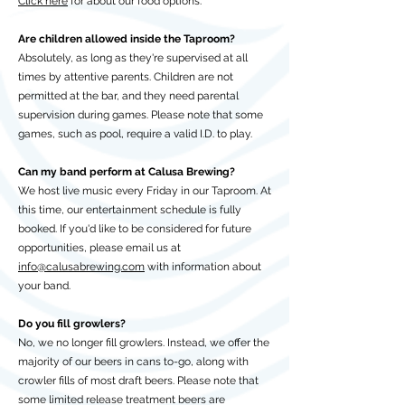
Click here
for about our food options.
Are children allowed inside the Taproom?
Absolutely, as long as they're supervised at all
times by attentive parents. Children are not
permitted at the bar, and they need parental
supervision during games. Please note that some
games, such as pool, require a valid I.D. to play.
Can my band perform at Calusa Brewing?
We host live music every Friday in our Taproom. At
this time, our entertainment schedule is fully
booked. If you'd like to be considered for future
opportunities, please email us at
info@calusabrewing.com
with information about
your band.
Do you fill growlers?
No, we no longer fill growlers. Instead, we offer the
majority of our beers in cans to-go, along with
crowler fills of most draft beers. Please note that
some limited release treatment beers are