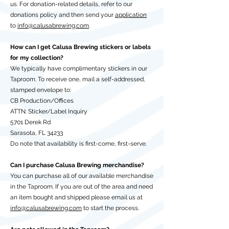
us. For donation-related details, refer to our
donations policy and then send your
application
to
info@calusabrewing.com
.
How can I get Calusa Brewing stickers or labels
for my collection?
We typically have complimentary stickers in our
Taproom. To receive one, mail a self-addressed,
stamped envelope to:
CB Production/Offices
ATTN: Sticker/Label Inquiry
5701 Derek Rd
Sarasota, FL 34233
Do note that availability is first-come, first-serve.
Can I purchase Calusa Brewing merchandise?
You can purchase all of our available merchandise
in the Taproom. If you are out of the area and need
an item bought and shipped please email us at
info@calusabrewing.com
to start the process.