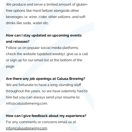
We produce and serve a limited amount of gluten-
free options like Hard Seltzer alongside other
beverages i.e. wine, cider, other seltzers, and soft
drinks like soda, water etc.
How can I stay updated on upcoming events
and releases?
Follow us on popular social media platforms,
check the website (updated weekly), give us a call
or sign up for our email list at the bottom of the
page.
Are there any job openings at Calusa Brewing?
We are fortunate to have a long-standing staff
throughout the years, so we have solemnly had to
hire but you can always send your resume to
info@calusabrewing.com
.
How can I give feedback about my experience?
For any comments or concerns email us at
info@calusabrewing.com
.