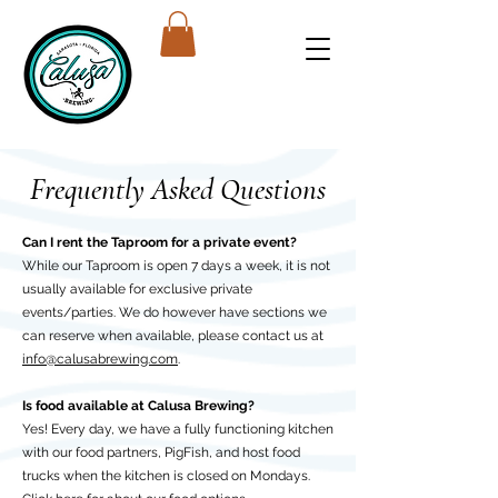
Frequently Asked Questions
Can I rent the Taproom for a private event?
While our Taproom is open 7 days a week, it is not
usually available for exclusive private
events/parties. We do however have sections we
can reserve when available, please contact us at
info@calusabrewing.com
.
Is food available at Calusa Brewing?
Yes! Every day, we have a fully functioning kitchen
with our food partners, PigFish, and host food
trucks when the kitchen is closed on Mondays.