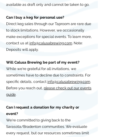
available as draft only and cannot be taken to go.
Can I buy a keg for personal use?
Direct keg sales through our Taproom are rare due
to stock limitations. However, we occasionally
make exceptions for special events. To learn more,
contact us at
info@calusabrewing.com
. Note:
Deposits will apply.
Will Calusa Brewing be part of my event?
While we're grateful for all invitations, we
sometimes have to decline due to constraints. For
specific details, contact
info@calusabrewing.com
.
Before you reach out,
please check out our events
guide
.
Can I request a donation for my charity or
event?
We're committed to giving back to the
Sarasota/Bradenton communities. We evaluate
every request, but our resources sometimes limit