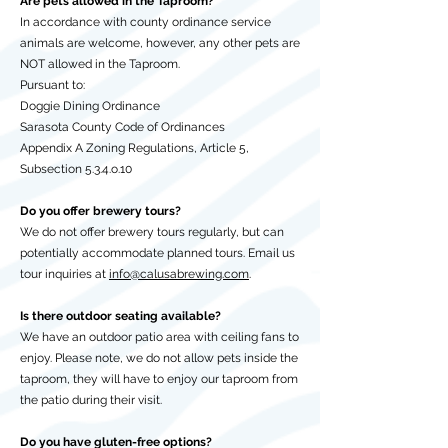
Are pets allowed in the Taproom?
In accordance with county ordinance service
animals are welcome, however, any other pets are
NOT allowed in the Taproom.
Pursuant to:
Doggie Dining Ordinance
Sarasota County Code of Ordinances
Appendix A Zoning Regulations, Article 5,
Subsection 5.3.4.o.10
Do you offer brewery tours?
We do not offer brewery tours regularly, but can
potentially accommodate planned tours. Email us
tour inquiries at
info@calusabrewing.com
.
Is there outdoor seating available?
We have an outdoor patio area with ceiling fans to
enjoy. Please note, we do not allow pets inside the
taproom, they will have to enjoy our taproom from
the patio during their visit.
Do you have gluten-free options?