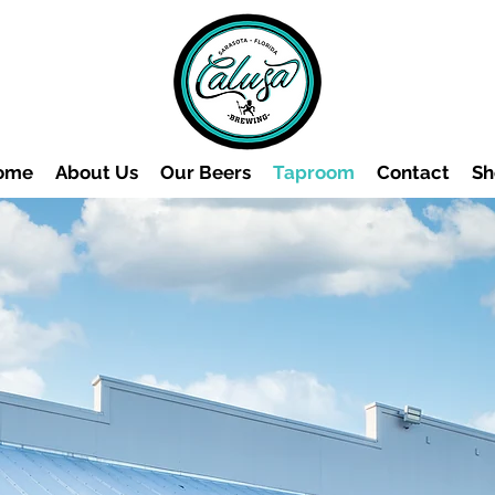
ome
About Us
Our Beers
Taproom
Contact
Sh