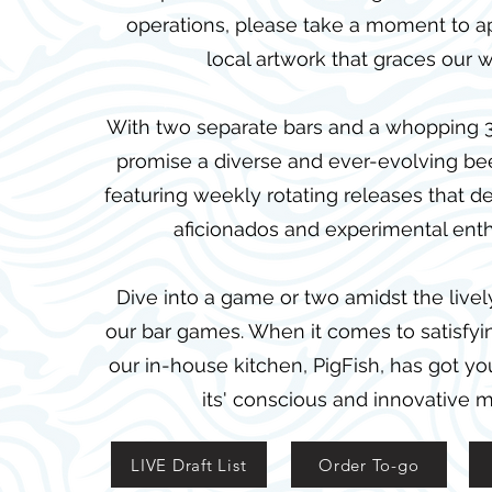
operations, please take a moment to a
local artwork that graces our w
With two separate bars and a whopping 3
promise a diverse and ever-evolving be
featuring weekly rotating releases that del
aficionados and experimental enth
Dive into a game or two amidst the live
our bar games. When it comes to satisfyi
our in-house kitchen, PigFish, has got y
its' conscious and innovative 
LIVE Draft List
Order To-go