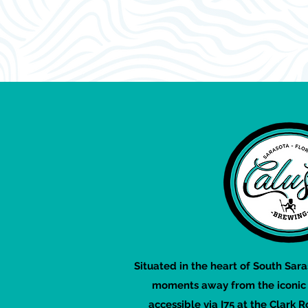
Situated in the heart of South Sara
moments away from the iconic S
accessible via I75 at the Clark R