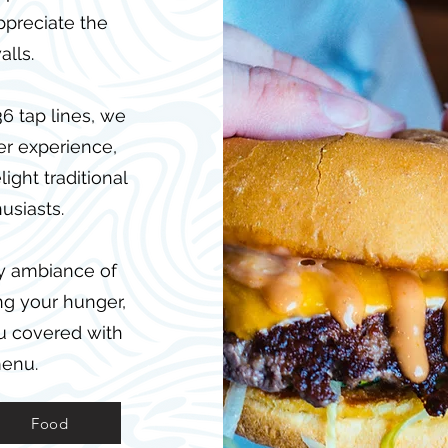
ppreciate the
alls.
6 tap lines, we
er experience,
ight traditional
usiasts.
ly ambiance of
ng your hunger,
ou covered with
menu.
Food