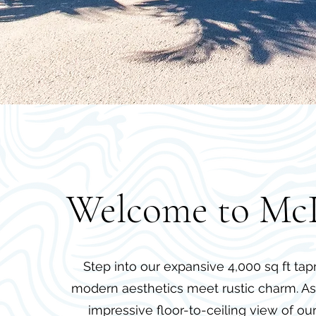
Welcome to Mc
Step into our expansive 4,000 sq ft t
modern aesthetics meet rustic charm. As 
impressive floor-to-ceiling view of ou