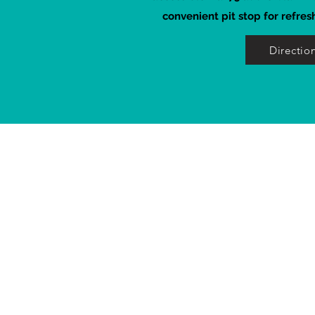
convenient pit stop for refres
Directio