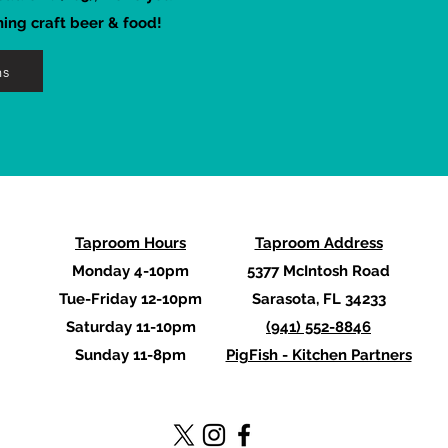
hing craft beer & food!
ns
Taproom Hours
Taproom Address
Monday 4-10pm
5377 McIntosh Road
Tue-Friday 12-10pm
Sarasota, FL 34233
Saturday 11-10pm
(941) 552-8846
Sunday 11-8pm
PigFish - Kitchen Partners