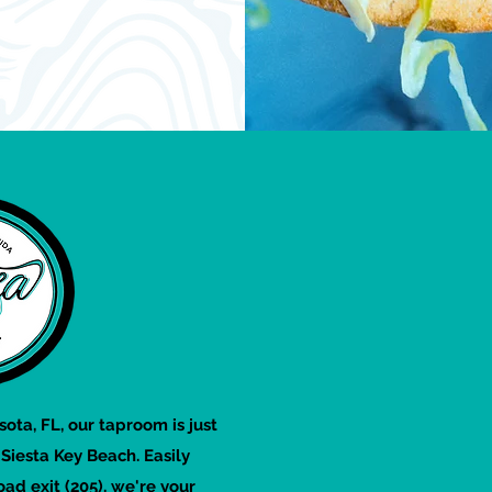
sota, FL, our taproom is just
iesta Key Beach. Easily
oad exit (205), we're your