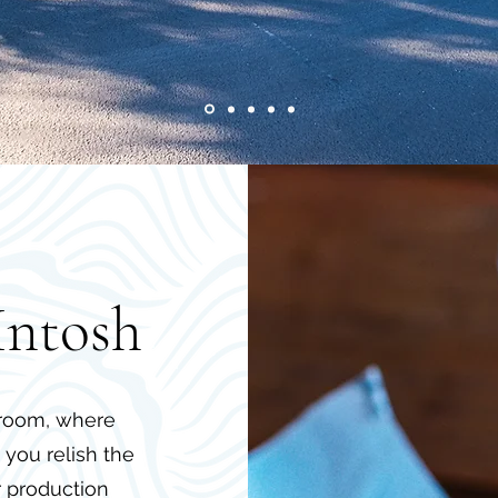
Intosh
aproom, where
you relish the
r production